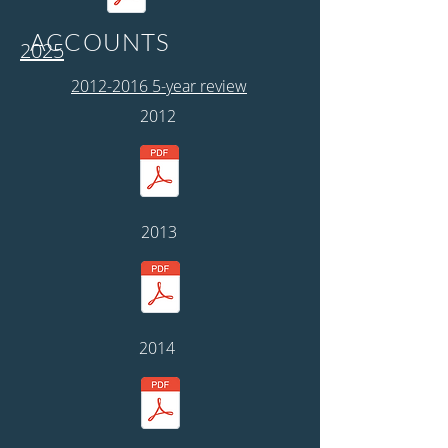
ACCOUNTS
2025
2012-2016 5-year review
2012
2013
2014