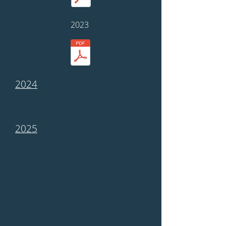
2023
2024
2025