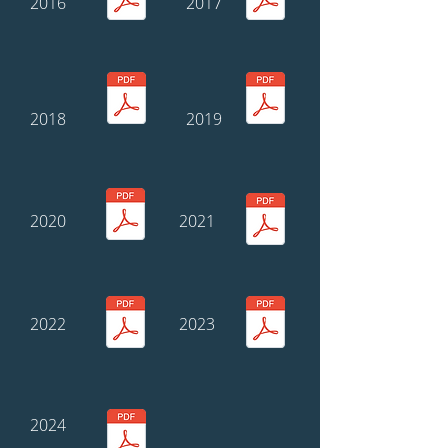
2016
2017
2018
2019
2020
2021
2022
2023
2024