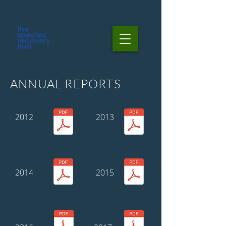
ANNUAL REPORTS
2012
2013
2014
2015