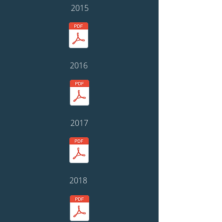
2015
2016
2017
2018