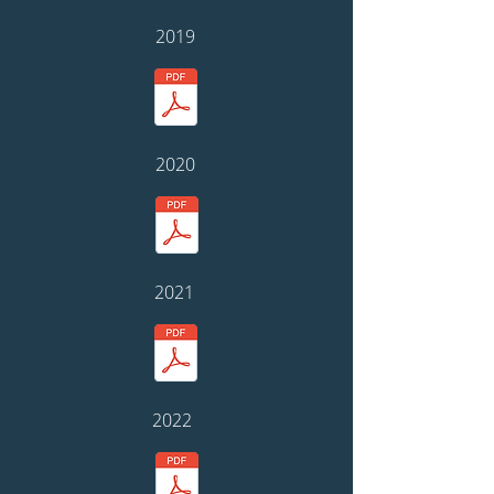
2019
2020
2021
2022