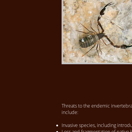
​Threats to the endemic invertebra
include:
Invasive species, including intro
Loss and fragmentation of native h