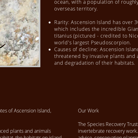
ocean, with a population of roughly
overseas territory.
Rarity: Ascension Island has over 
which includes the incredible Gi
titanius (pictured - credited to Ni
world's largest Pseudoscorpion.
Causes of decline: Ascension Islan
threatened by invasive plants and 
and degradation of their habitats.
tes of Ascension Island,
Our Work
The Species Recovery Trust
duced plants and animals
invertebrate recovery work.
abitat, the habitats on island
advice, conservation planni