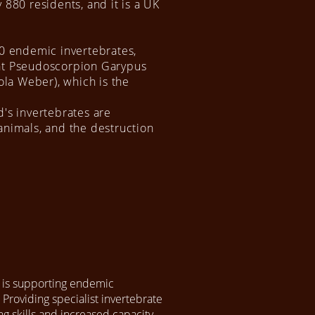
 880 residents, and it is a UK
30 endemic invertebrates,
ant Pseudoscorpion Garypus
cola Weber), which is the
d's invertebrates are
animals, and the destruction
 is supporting endemic
 Providing specialist invertebrate
ng skills and increased capacity