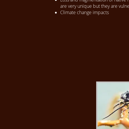
are very unique but they are vul
Climate change impacts