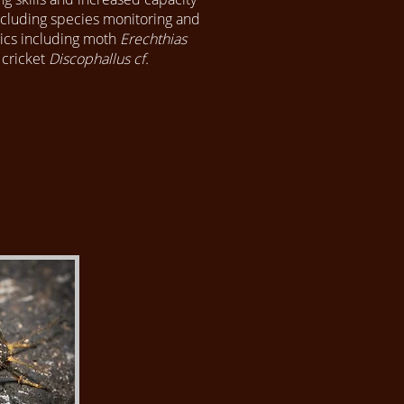
Including species monitoring and
ics including moth
Erechthias
 cricket
Discophallus cf.