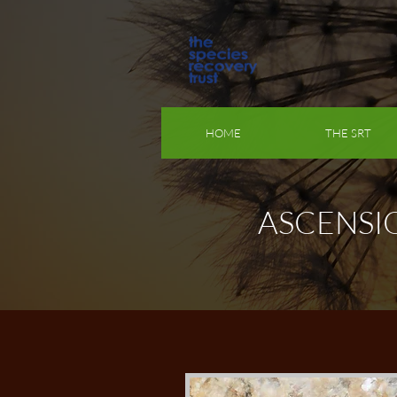
HOME
THE SRT
ASCENSI