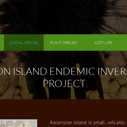
ANIMAL SPECIES
PLANT SPECIES
LOST LIFE
ON ISLAND ENDEMIC INVER
PROJECT
Ascension Island is small, volcanic