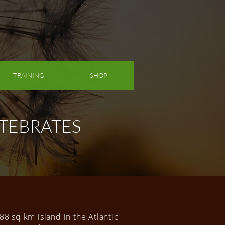
TRAINING
SHOP
TEBRATES
 88 sq km island in the Atlantic