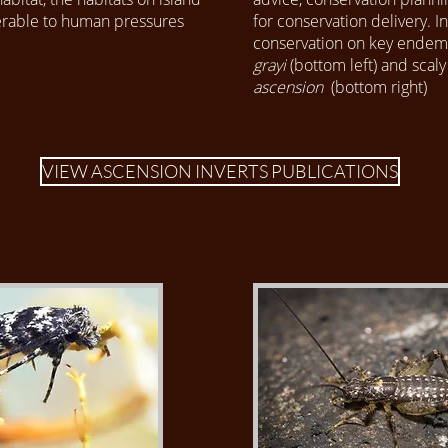
nerable to human pressures
for conservation delivery. 
conservation on key endem
grayi
(bottom left) and scaly
ascension
(bottom right)
VIEW ASCENSION INVERTS PUBLICATIONS