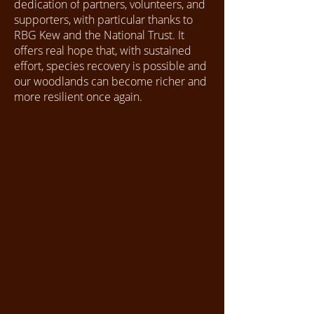
dedication of partners, volunteers, and
supporters, with particular thanks to
RBG Kew and the National Trust. It
offers real hope that, with sustained
effort, species recovery is possible and
our woodlands can become richer and
more resilient once again.