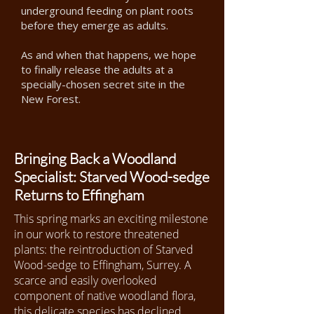
underground feeding on plant roots
before they emerge as adults.
As and when that happens, we hope
to finally release the adults at a
specially-chosen secret site in the
New Forest.
Bringing Back a Woodland
Specialist: Starved Wood-sedge
Returns to Effingham
This spring marks an exciting milestone
in our work to restore threatened
plants: the reintroduction of Starved
Wood-sedge to Effingham, Surrey. A
scarce and easily overlooked
component of native woodland flora,
this delicate species has declined