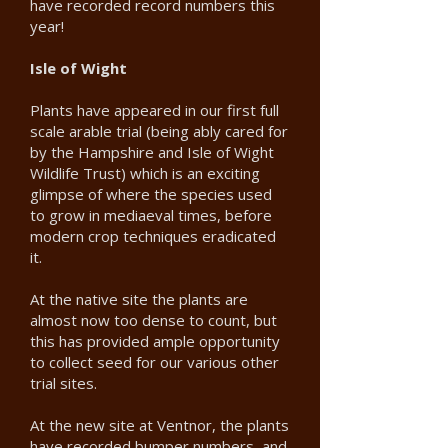
have recorded record numbers this
year!
Isle of Wight
Plants have appeared in our first full
scale arable trial (being ably cared for
by the Hampshire and Isle of Wight
Wildlife Trust) which is an exciting
glimpse of where the species used
to grow in mediaeval times, before
modern crop techniques eradicated
it.
At the native site the plants are
almost now too dense to count, but
this has provided ample opportunity
to collect seed for our various other
trial sites.
At the new site at Ventnor, the plants
have recorded bumper numbers, and