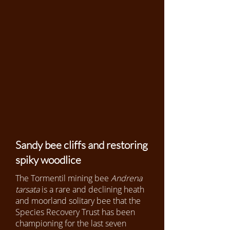
Sandy bee cliffs and restoring
spiky woodlice
The Tormentil mining bee
Andrena
tarsata
is a rare and declining heath
and moorland solitary bee that the
Species Recovery Trust has been
championing for the last seven