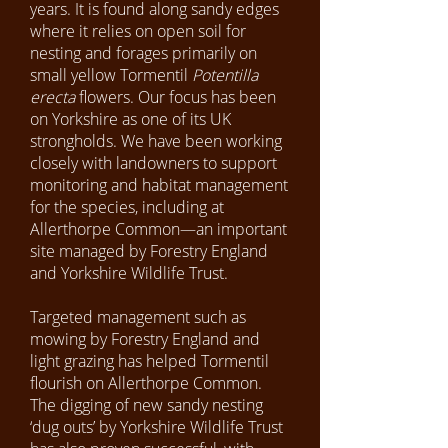
years. It is found along sandy edges
where it relies on open soil for
nesting and forages primarily on
small yellow Tormentil
Potentilla
erecta
flowers. Our focus has been
on Yorkshire as one of its UK
strongholds. We have been working
closely with landowners to support
monitoring and habitat management
for the species, including at
Allerthorpe Common—an important
site managed by Forestry England
and Yorkshire Wildlife Trust.
Targeted management such as
mowing by Forestry England and
light grazing has helped Tormentil
flourish on Allerthorpe Common.
The digging of new sandy nesting
‘dug outs’ by Yorkshire Wildlife Trust