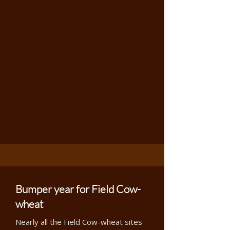
Bumper year for Field Cow-
wheat
Nearly all the Field Cow-wheat sites