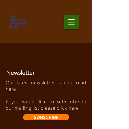
Newsletter
Our latest newsletter can be read
here
If you would like to subscribe to
our
mailing
list please click
here
SUBSCRIBE