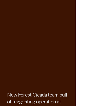
New Forest Cicada team pull
off egg-citing operation at