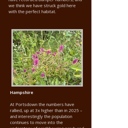
we think we have struck gold here
with the perfect habitat.
Hampshire
At Portsdown the numbers have
rallied, up at 3x higher than in 2025 –
and interestingly the population
continues to move into the