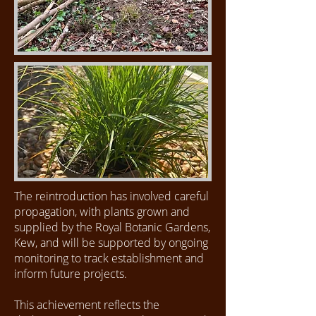
The reintroduction has involved careful
propagation, with plants grown and
supplied by the Royal Botanic Gardens,
Kew, and will be supported by ongoing
monitoring to track establishment and
inform future projects.
This achievement reflects the