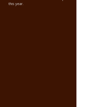
this year.