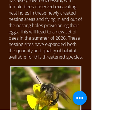
has also proven successful, with
female bees observed excavating
nest holes in these newly created
nesting areas and flying in and out of
the nesting holes provisioning their
eggs. This will lead to a new set of
bees in the summer of 2026. These
nesting sites have expanded both
the quantity and quality of habitat
available for this threatened species.