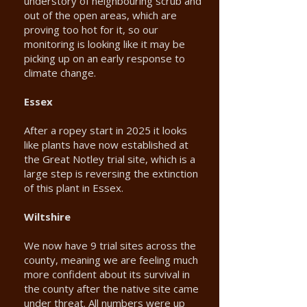
understory of neighbouring scrub and
out of the open areas, which are
proving too hot for it, so our
monitoring is looking like it may be
picking up on an early response to
climate change.
Essex
After a ropey start in 2025 it looks
like plants have now established at
the Great Notley trial site, which is a
large step is reversing the extinction
of this plant in Essex.
Wiltshire
We now have 9 trial sites across the
county, meaning we are feeling much
more confident about its survival in
the county after the native site came
under threat. All numbers were up