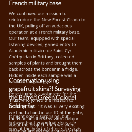
French military base
We continued our mission to
reintroduce the New Forest Cicada to
the UK, pulling off an audacious
operation at a French military base.
Our team, equipped with special
listening devices, gained entry to
Académie militaire de Saint-Cyr
Coëtquidan in Brittany, collected
samples of plants and brought them
back across the border in a fridge.
Hidden inside each sample was a
Conservation using
valuable cargo: eggs.
grapefruit skins?! Surveying
Pete Hughes, a volunteer for the
the Barred Green Colonel
Trust who joined the mission to
Soldierfly
Brittany, said: "It was all very exciting:
we had to hand in our ID at the gate,
It might sound surprising, but
then had an interview with a Major
hollowed‑out grapefruit skins are
about the project, then we went
now at the heart of efforts to study
creeping around the grounds of this