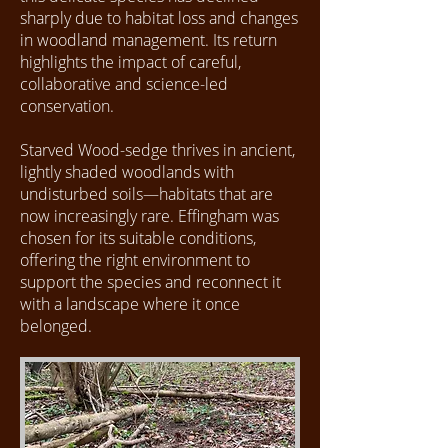
sharply due to habitat loss and changes
in woodland management. Its return
highlights the impact of careful,
collaborative and science-led
conservation.
Starved Wood-sedge thrives in ancient,
lightly shaded woodlands with
undisturbed soils—habitats that are
now increasingly rare. Effingham was
chosen for its suitable conditions,
offering the right environment to
support the species and reconnect it
with a landscape where it once
belonged.