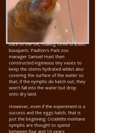
which each had scars showing that a
female cicada had laid eggs in the
stem.
They wrapped the cuttings in damp
cotton wool covered with tin foil to
keep them hydrated on their journey
back to the UK, making three bracken
bouquets. Paulton's Park zoo
manager Samuel Hunt then
constructed ingenious tiny vases to
keep the stems hydrated whilst also
covering the surface of the water so
that, if the nymphs do hatch out, they
won't fall into the water but drop
onto dry land.
However, even if the experiment is a
success and the eggs hatch, that is
just the beginning:
Cicadetta montana
nymphs are thought to spend
between four and 10 years