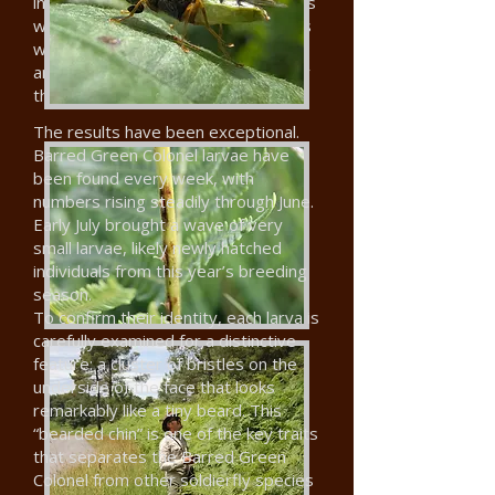
into specially-constructed enclosures
with live plants. At least two females
were seen laying eggs in the plants,
and microscopy confirmed in January
that some had hatched.
The results have been exceptional.
Barred Green Colonel larvae have
been found every week, with
numbers rising steadily through June.
Early July brought a wave of very
small larvae, likely newly hatched
individuals from this year’s breeding
season.
To confirm their identity, each larva is
carefully examined for a distinctive
feature: a cluster of bristles on the
underside of the face that looks
remarkably like a tiny beard. This
“bearded chin” is one of the key traits
that separates the Barred Green
Colonel from other soldierfly species