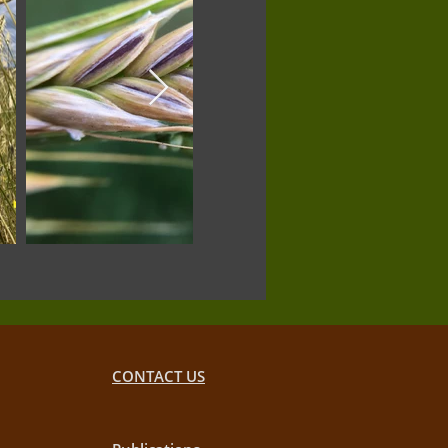
CONTACT US