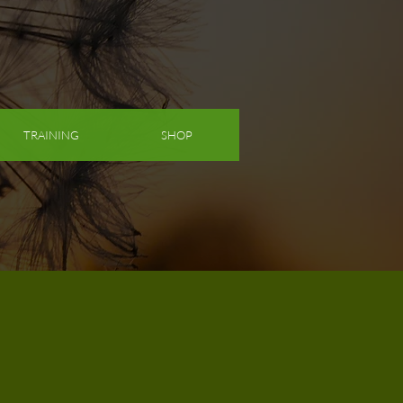
TRAINING
SHOP