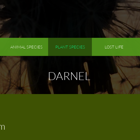
ANIMAL SPECIES
PLANT SPECIES
LOST LIFE
DARNEL
um