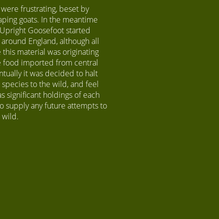
 were frustrating, beset by
aping goats. In the meantime
f Upright Goosefoot started
around England, although all
 this material was originating
le food imported from central
ntually it was decided to halt
 species to the wild, and feel
 significant holdings of each
o supply any future attempts to
e wild.