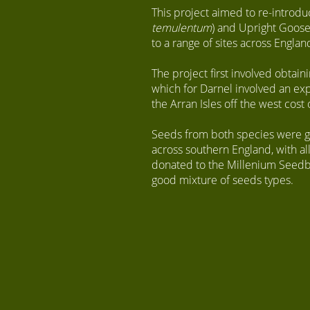
This project aimed to re-introdu
temulentum
) and Upright Goose
to a range of sites across Englan
The project first involved obtain
which for Darnel involved an exp
the Arran Isles off the west cost 
Seeds from both species were gro
across southern England, with a
donated to the Millenium Seedba
good mixture of seeds types.