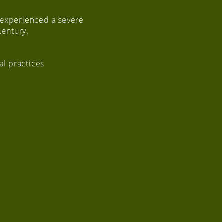
 experienced a severe
Century.
al practices