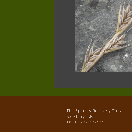
The Species Recovery Trust,
Salisbury, UK
Tel:
01722 322539