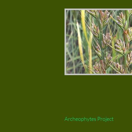
Archeophytes Project