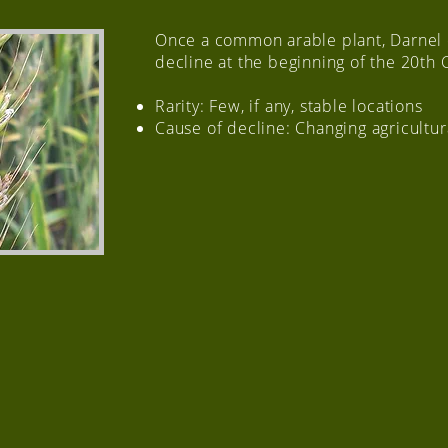
Once a common arable plant, Darnel
decline at the beginning of the 20th 
Rarity: Few, if any, stable locations
Cause of decline: Changing agricultur