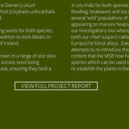
ce Darnel (
Lolium
​In situ
trials for both species
foot (
Oxybasis urbica
) back
flooding, heatwaves and esc
d.
several 'wild' populations o
appearing on manure heaps 
ing seeds for both species,
our investigations into where
edition to Inish Meain, in
(with our chief suspect catt
of Ireland.
Europe) hit blind alleys. Eve
attempts to re-introduce the
wn in a range of test sites
content that the MSB now has
ll excess seed being
species which can be used t
nk, ensuring they held a
re-establish the plants in th
VIEW FULL PROJECT REPORT