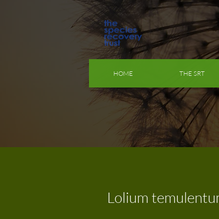
HOME
THE SRT
Lolium temulent