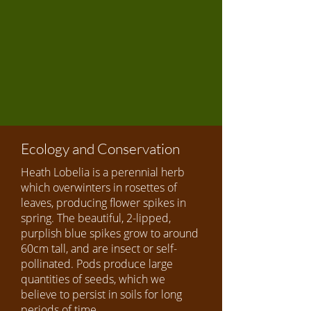
Ecology and Conservation
Heath Lobelia is a perennial herb
which overwinters in rosettes of
leaves, producing flower spikes in
spring. The beautiful, 2-lipped,
purplish blue spikes grow to around
60cm tall, and are insect or self-
pollinated. Pods produce large
quantities of seeds, which we
believe to persist in soils for long
periods of time.