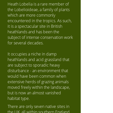
Heath Lobelia is a rare member of
the Lobelioideae, a family of plants
which are more commonly
encountered in the tropics. As such,
it is a spectacular site in British
heathlands and has been the
subject of intense conservation work
for several decades.
It occupies a niche in damp
heathlands and acid grassland that
are subject to sporadic heavy
disturbance - an environment that
would have been common when
extensive herds of grazing animals
moved freely within the landscape,
but is now an almost vanished
habitat type.
There are only seven native sites in
the UK, all within southern England.