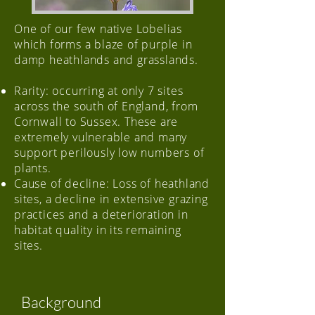
One of our few native Lobelias
which forms a blaze of purple in
damp heathlands and grasslands.
Rarity: occurring at only 7 sites
across the south of England, from
Cornwall to Sussex. These are
extremely vulnerable and many
support perilously low numbers of
plants.
Cause of decline: Loss of heathland
sites, a decline in extensive grazing
practices and a deterioration in
habitat quality in its remaining
sites.
Background