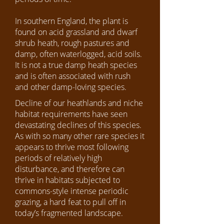
In southern England, the plant is
found on acid grassland and dwarf
shrub heath, rough pastures and
damp, often waterlogged, acid soils.
It is not a true damp heath species
and is often associated with rush
and other damp-loving species.
Decline of our heathlands and niche
habitat requirements have seen
devastating declines of this species.
As with so many other rare species it
appears to thrive most following
periods of relatively high
disturbance, and therefore can
thrive in habitats subjected to
commons-style intense periodic
grazing, a hard feat to pull off in
today’s fragmented landscape.