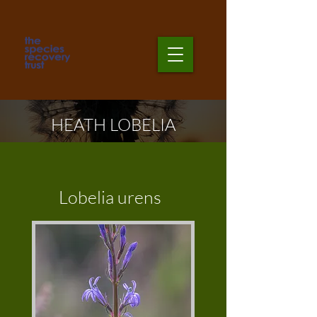
HEATH LOBELIA
Lobelia urens