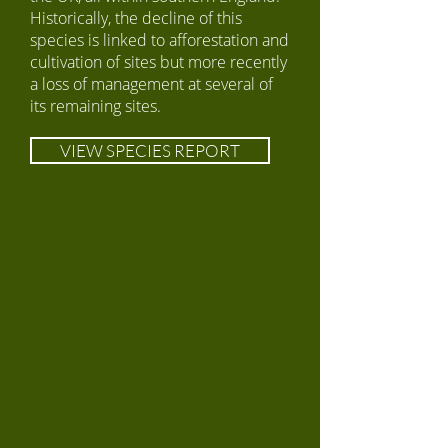
Historically, the decline of this
species is linked to afforestation and
cultivation of sites but more recently
a loss of management at several of
its remaining sites.
VIEW SPECIES REPORT