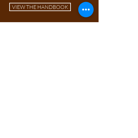
VIEW THE HANDBOOK
Our Work
Our work on this species focuses on
annual monitoring of all extant sites
to increase our understanding of the
ecology and habitat requirements of
this exquisite plant. This informs
required management, and with
help from our volunteers we
perform tasks such as scrub
removal, disturbance creation &
introduction of herbivores. In recent
years we have moved to gradually
re-introduce the species to its lost
sites.
Through extensive surveying, it has