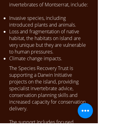
invertebrates of Montserrat, include:
Invasive species, including
introduced plants and animals.
Loss and fragmentation of native
habitat, the habitats on island are
very unique but they are vulnerable
to human pressures.
Climate change impacts.
The Species Recovery Trust is
supporting a Darwin Initiative
projects on the island, providing
specialist invertebrate advice,
conservation planning skills and
increased capacity for conservation
delivery.
The support Includes focused
monitoring and management of
endemic pollinators.