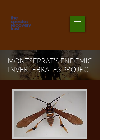
MONTSERRAT'S ENDEMIC
INVERTEBRATES PROJECT