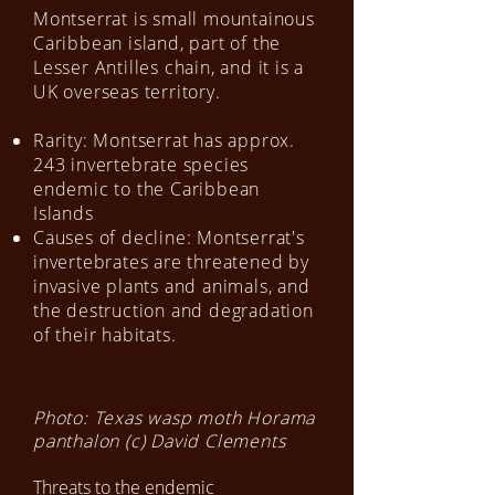
Montserrat is small mountainous
Caribbean island, part of the
Lesser Antilles chain, and it is a
UK overseas territory.
Rarity: Montserrat has approx.
243 invertebrate species
endemic to the Caribbean
Islands
Causes of decline: Montserrat's
invertebrates are threatened by
invasive plants and animals, and
the destruction and degradation
of their habitats.
Photo: Texas wasp moth Horama
panthalon (c) David Clements
​Threats to the endemic