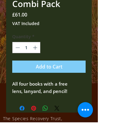
Combi Pack
Price
£61.00
VAT Included
Quantity
*
Add to Cart
All four books with a free
lens, lanyard, and pencil!
The Species Recovery Trust,
Salisbury, UK
Tel:
01722 322539