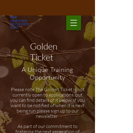
Golden
Ticket
A Unique Training
Opportunity
Please note The Golden Ticket is not
currently open to applications, but
you can find details of it below. If you
want to be notified of when it is next
being run please sign up to our
newsletter.
As part of our commitment to
fostering the next generation of