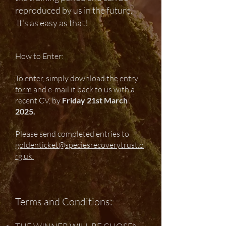
reproduced by us in the future.
It's as easy as that!
How to Enter:
To enter, simply download the
entry
form
and e-mail it back to us with a
recent CV, by
Friday 21st March
2025.
Please send completed entries to
goldenticket@speciesrecoverytrust.o
rg.uk
Terms and Conditions: