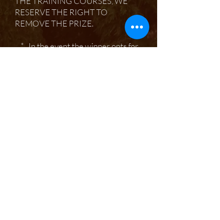
THE TRAINING COURSES, WE
RESERVE THE RIGHT TO
REMOVE THE PRIZE.
* In the event the winner opts for
the winter tree identification
course, this will count as the two day
field course allowance due to
additional charges for materials.