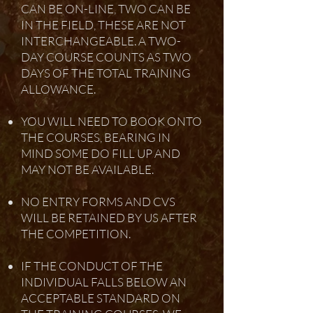
CAN BE ON-LINE, TWO CAN BE
IN THE FIELD, THESE ARE NOT
INTERCHANGEABLE. A TWO-
DAY COURSE COUNTS AS TWO
DAYS OF THE TOTAL TRAINING
ALLOWANCE.
YOU WILL NEED TO BOOK ONTO
THE COURSES, BEARING IN
MIND SOME DO FILL UP AND
MAY NOT BE AVAILABLE.
NO ENTRY FORMS AND CVS
WILL BE RETAINED BY US AFTER
THE COMPETITION.
IF THE CONDUCT OF THE
INDIVIDUAL FALLS BELOW AN
ACCEPTABLE STANDARD ON