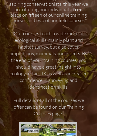
aspiring conservationists, this year we
are offering one individual a
free
place on fifteen of our online training
courses and two of our field courses.*
Our courses teach a wide range of
ecological skills, mainly plant and
habitat survey, but also cover
amphibians, mammals and insects. By
the end of your training courses, you
should have a great insight into
ecology in the UK as well as increased
confidence in surveying and
identification skills.
Full details of all of the
courses we
offer can be found on our
Training
Courses page
.