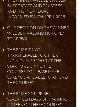
THE WINNER WILL BE CHOSEN
BY SRT STAFF AND TRUSTEES
AND THE INDIVIDUAL
INFORMED BY 4TH APRIL 2025.
OUR DECISION ON THE WINNER
WILL BE FINAL AND NOT OPEN
TO APPEAL.
THE PRIZE IS NOT
TRANSFERABLE TO OTHER
INDIVIDUALS EITHER AT THE
START OR DURING THE
COURSES, SO PLEASE MAKE
SURE YOU ARE ABLE TO ATTEND
THE COURSES.
THE PRIZE COMPRISES
SEVENTEEN DAYS OF TRAINING,
FIFTEEN OF THESE COURSES