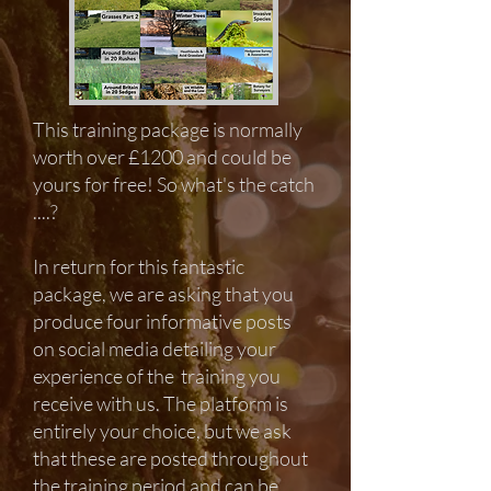
This training package
is normally
worth over £1200 and could be
yours for free
! So what's the catch
....?
In return for this fantastic
package, we are asking that you
produce four informative posts
on social media detailing your
experience of the training you
receive with us. The platform is
entirely your choice, but we ask
that these are posted throughout
the training period and can be