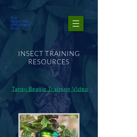
INSECT TRAINING
RESOURCES
Tansy Beetle Training Video