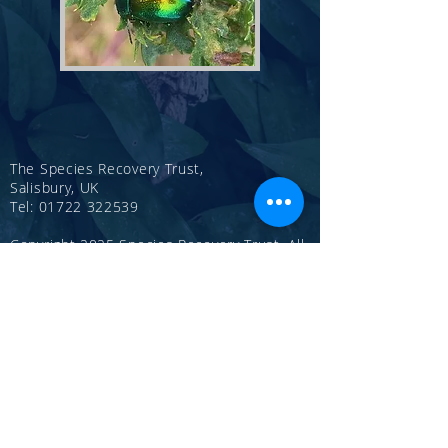
The Species Recovery Trust,
Salisbury, UK
Tel:
01722 322539
Copyright 2025 Species Recovery Trust, All
rights reserved.
Registered Charity Number
1146387
CONTACT US
Publications
Annual Reports
Privacy Policy